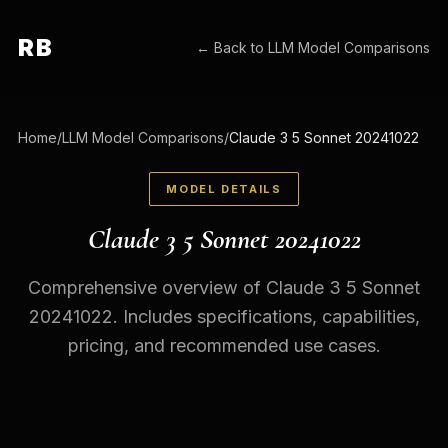
RB
← Back to
LLM Model Comparisons
Home
/
LLM Model Comparisons
/
Claude 3 5 Sonnet 20241022
MODEL DETAILS
Claude 3 5 Sonnet 20241022
Comprehensive overview of Claude 3 5 Sonnet
20241022. Includes specifications, capabilities,
pricing, and recommended use cases.