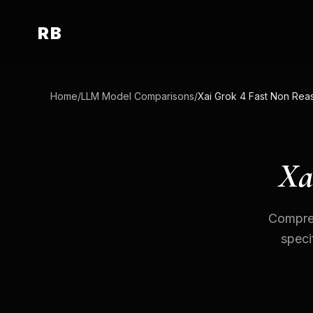
RB
Home
/
LLM Model Comparisons
/
Xa
Compreh
speci