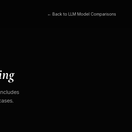
← Back to
LLM Model Comparisons
ing
Includes
cases.