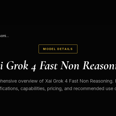
Xai Grok 4 Fast Non Reasoning
MODEL DETAILS
i Grok 4 Fast Non Reason
ensive overview of Xai Grok 4 Fast Non Reasoning. 
fications, capabilities, pricing, and recommended use 