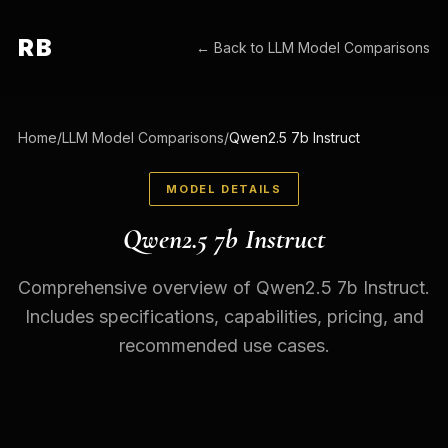
RB
← Back to
LLM Model Comparisons
Home
/
LLM Model Comparisons
/
Qwen2.5 7b Instruct
MODEL DETAILS
Qwen2.5 7b Instruct
Comprehensive overview of Qwen2.5 7b Instruct.
Includes specifications, capabilities, pricing, and
recommended use cases.