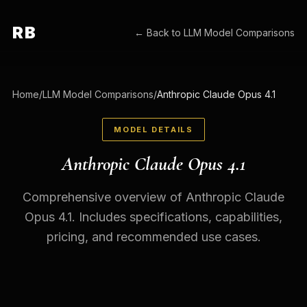
RB
← Back to
LLM Model Comparisons
Home
/
LLM Model Comparisons
/
Anthropic Claude Opus 4.1
MODEL DETAILS
Anthropic Claude Opus 4.1
Comprehensive overview of Anthropic Claude
Opus 4.1. Includes specifications, capabilities,
pricing, and recommended use cases.