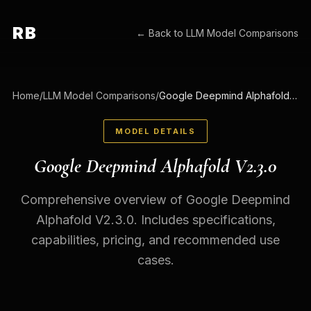
RB
← Back to
LLM Model Comparisons
Home
/
LLM Model Comparisons
/
Google Deepmind Alphafold V2.3.0
MODEL DETAILS
Google Deepmind Alphafold V2.3.0
Comprehensive overview of Google Deepmind
Alphafold V2.3.0. Includes specifications,
capabilities, pricing, and recommended use
cases.