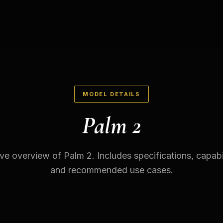
MODEL DETAILS
Palm 2
 overview of Palm 2. Includes specifications, capabili
and recommended use cases.