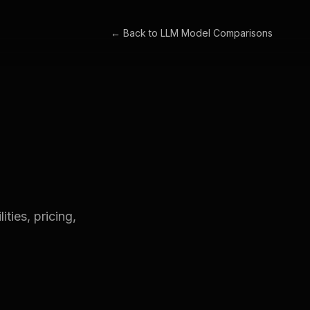
← Back to
LLM Model Comparisons
ties, pricing,