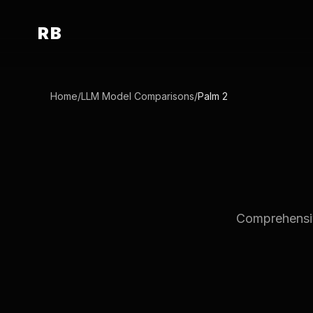
RB
Home
/
LLM Model Comparisons
/
Palm 2
Comprehensive