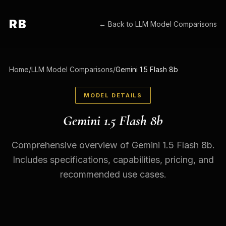
RB
← Back to
LLM Model Comparisons
Home
/
LLM Model Comparisons
/
Gemini 1.5 Flash 8b
MODEL DETAILS
Gemini 1.5 Flash 8b
Comprehensive overview of Gemini 1.5 Flash 8b.
Includes specifications, capabilities, pricing, and
recommended use cases.