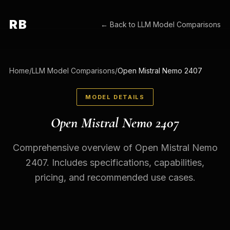
RB
← Back to
LLM Model Comparisons
Home
/
LLM Model Comparisons
/
Open Mistral Nemo 2407
MODEL DETAILS
Open Mistral Nemo 2407
Comprehensive overview of Open Mistral Nemo
2407. Includes specifications, capabilities,
pricing, and recommended use cases.