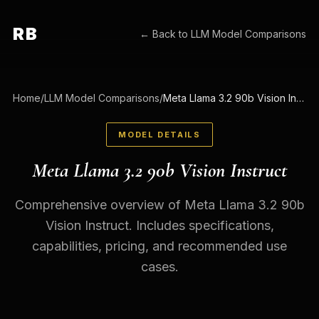
RB
← Back to
LLM Model Comparisons
Home
/
LLM Model Comparisons
/
Meta Llama 3.2 90b Vision Instruct
MODEL DETAILS
Meta Llama 3.2 90b Vision Instruct
Comprehensive overview of Meta Llama 3.2 90b
Vision Instruct. Includes specifications,
capabilities, pricing, and recommended use
cases.