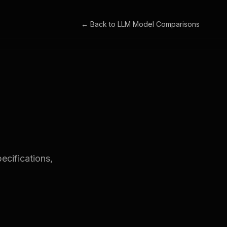
← Back to
LLM Model Comparisons
cifications,