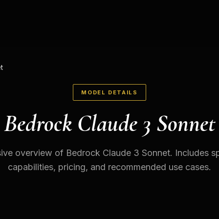
t
MODEL DETAILS
Bedrock Claude 3 Sonnet
ve overview of Bedrock Claude 3 Sonnet. Includes spe
capabilities, pricing, and recommended use cases.