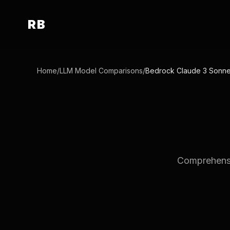
RB
Home
/
LLM Model Comparisons
/
Bedrock Claude 3 Sonne
Comprehensi