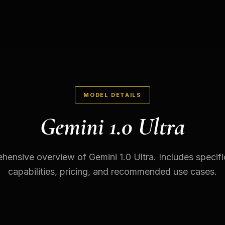
MODEL DETAILS
Gemini 1.0 Ultra
ensive overview of Gemini 1.0 Ultra. Includes specifi
capabilities, pricing, and recommended use cases.