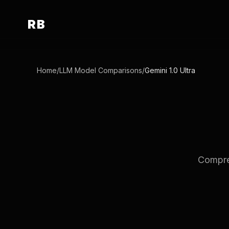
RB
Home
/
LLM Model Comparisons
/
Gemini 1.0 Ultra
Compreh