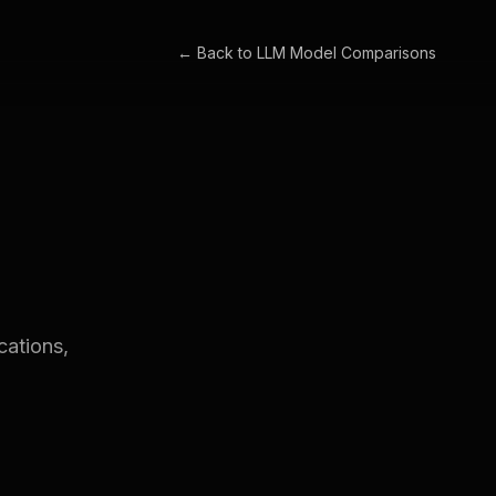
← Back to
LLM Model Comparisons
cations,