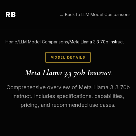
RB
← Back to
LLM Model Comparisons
Home
/
LLM Model Comparisons
/
Meta Llama 3.3 70b Instruct
MODEL DETAILS
Meta Llama 3.3 70b Instruct
Comprehensive overview of Meta Llama 3.3 70b
Instruct. Includes specifications, capabilities,
pricing, and recommended use cases.