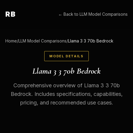
RB
← Back to
LLM Model Comparisons
Home
/
LLM Model Comparisons
/
Llama 3 3 70b Bedrock
MODEL DETAILS
Llama 3 3 70b Bedrock
Comprehensive overview of Llama 3 3 70b
Bedrock. Includes specifications, capabilities,
pricing, and recommended use cases.