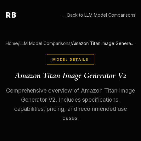
RB
← Back to
LLM Model Comparisons
Home
/
LLM Model Comparisons
/
Amazon Titan Image Generator V2
MODEL DETAILS
Amazon Titan Image Generator V2
Comprehensive overview of Amazon Titan Image
Generator V2. Includes specifications,
capabilities, pricing, and recommended use
cases.