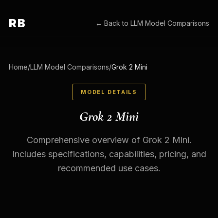
RB
← Back to
LLM Model Comparisons
Home
/
LLM Model Comparisons
/
Grok 2 Mini
MODEL DETAILS
Grok 2 Mini
Comprehensive overview of Grok 2 Mini.
Includes specifications, capabilities, pricing, and
recommended use cases.