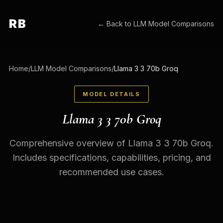
RB
← Back to
LLM Model Comparisons
Home
/
LLM Model Comparisons
/
Llama 3 3 70b Groq
MODEL DETAILS
Llama 3 3 70b Groq
Comprehensive overview of Llama 3 3 70b Groq.
Includes specifications, capabilities, pricing, and
recommended use cases.