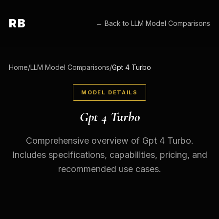
RB
← Back to
LLM Model Comparisons
Home
/
LLM Model Comparisons
/
Gpt 4 Turbo
MODEL DETAILS
Gpt 4 Turbo
Comprehensive overview of Gpt 4 Turbo.
Includes specifications, capabilities, pricing, and
recommended use cases.