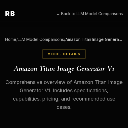
RB
← Back to
LLM Model Comparisons
Home
/
LLM Model Comparisons
/
Amazon Titan Image Generator V1
MODEL DETAILS
Amazon Titan Image Generator V1
Comprehensive overview of Amazon Titan Image
Generator V1. Includes specifications,
capabilities, pricing, and recommended use
cases.