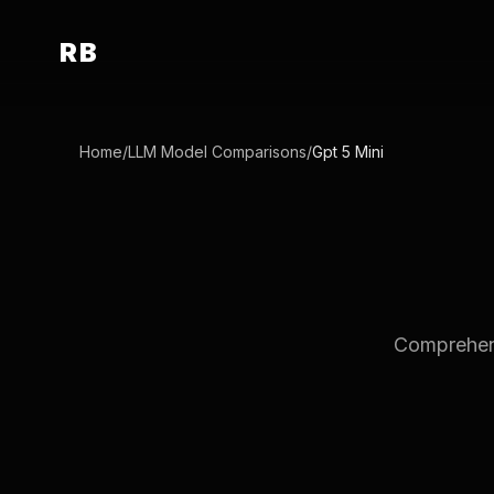
RB
Home
/
LLM Model Comparisons
/
Gpt 5 Mini
Comprehensi