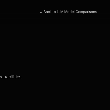
← Back to
LLM Model Comparisons
apabilities,