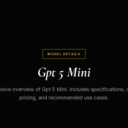
MODEL DETAILS
Gpt 5 Mini
ve overview of Gpt 5 Mini. Includes specifications, c
pricing, and recommended use cases.