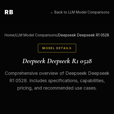
RB
← Back to
LLM Model Comparisons
Home
/
LLM Model Comparisons
/
Deepseek Deepseek R1 0528
MODEL DETAILS
Deepseek Deepseek R1 0528
Comprehensive overview of Deepseek Deepseek
R1 0528. Includes specifications, capabilities,
pricing, and recommended use cases.