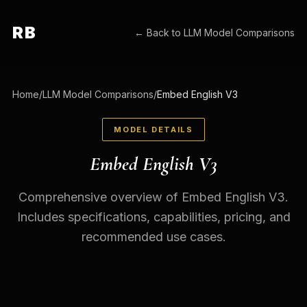
RB
← Back to
LLM Model Comparisons
Home
/
LLM Model Comparisons
/
Embed English V3
MODEL DETAILS
Embed English V3
Comprehensive overview of Embed English V3.
Includes specifications, capabilities, pricing, and
recommended use cases.