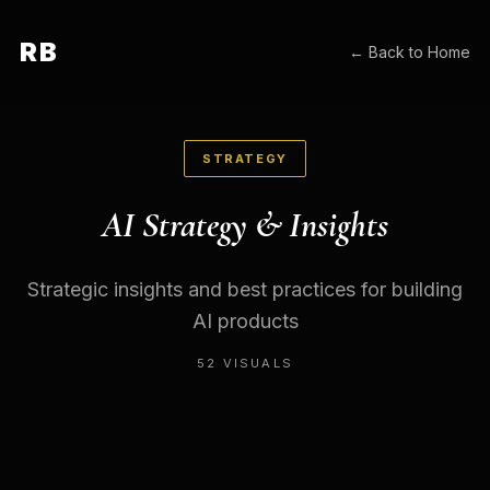
RB
← Back to Home
STRATEGY
AI Strategy & Insights
Strategic insights and best practices for building
AI products
52
VISUALS