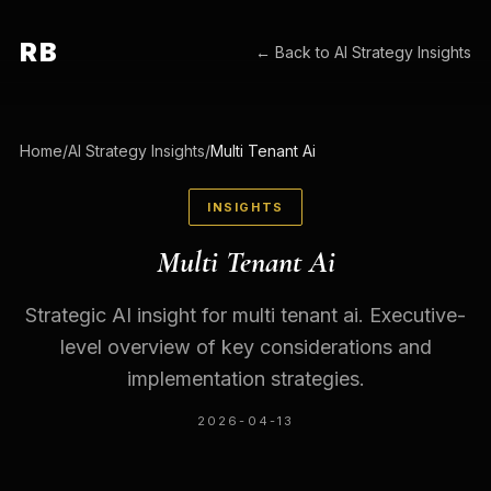
RB
← Back to
AI Strategy Insights
Home
/
AI Strategy Insights
/
Multi Tenant Ai
INSIGHTS
Multi Tenant Ai
Strategic AI insight for multi tenant ai. Executive-
level overview of key considerations and
implementation strategies.
2026-04-13