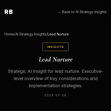
RB
← Back to
AI Strategy Insights
Home
/
AI Strategy Insights
/
Lead Nurture
INSIGHTS
Lead Nurture
Strategic AI insight for lead nurture. Executive-
level overview of key considerations and
implementation strategies.
2025-07-28