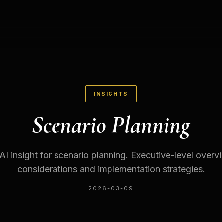
INSIGHTS
Scenario Planning
 AI insight for scenario planning. Executive-level overv
considerations and implementation strategies.
2026-03-09