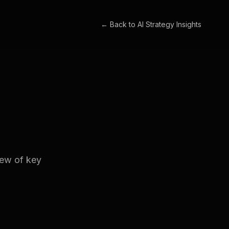
← Back to
AI Strategy Insights
iew of key