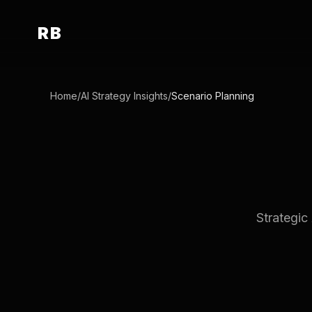
RB
Home
/
AI Strategy Insights
/
Scenario Planning
Strategic