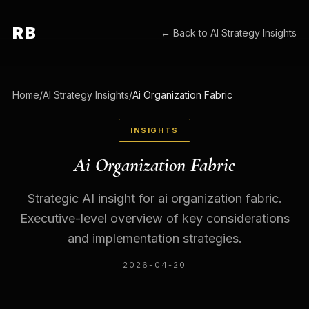
RB
← Back to
AI Strategy Insights
Home
/
AI Strategy Insights
/
Ai Organization Fabric
INSIGHTS
Ai Organization Fabric
Strategic AI insight for ai organization fabric.
Executive-level overview of key considerations
and implementation strategies.
2026-04-20