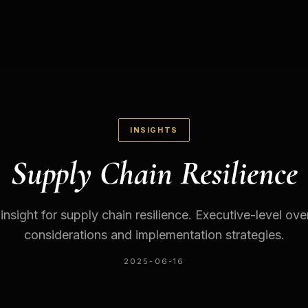
INSIGHTS
Supply Chain Resilience
 insight for supply chain resilience. Executive-level ov
considerations and implementation strategies.
2025-06-16