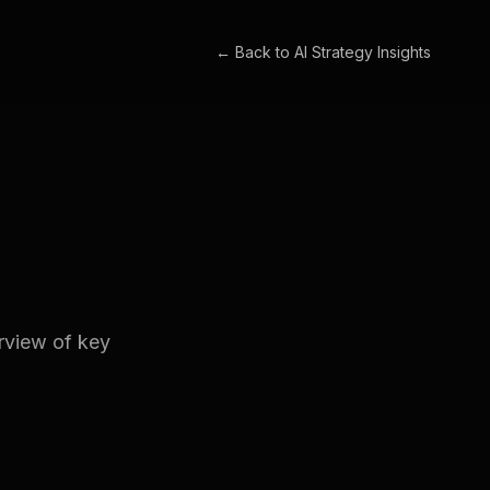
← Back to
AI Strategy Insights
erview of key