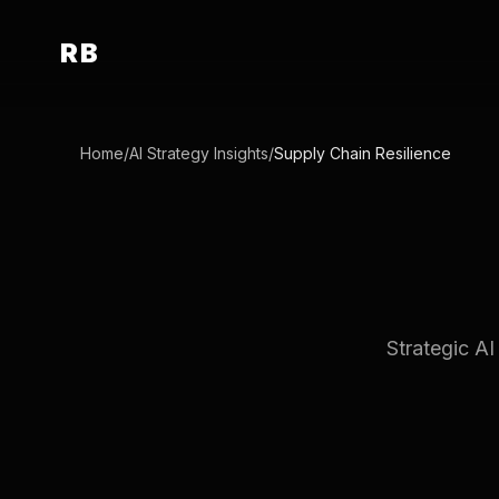
RB
Home
/
AI Strategy Insights
/
Supply Chain Resilience
Strategic AI