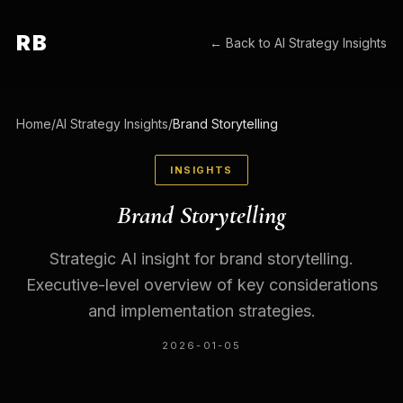
RB
← Back to
AI Strategy Insights
Home
/
AI Strategy Insights
/
Brand Storytelling
INSIGHTS
Brand Storytelling
Strategic AI insight for brand storytelling.
Executive-level overview of key considerations
and implementation strategies.
2026-01-05