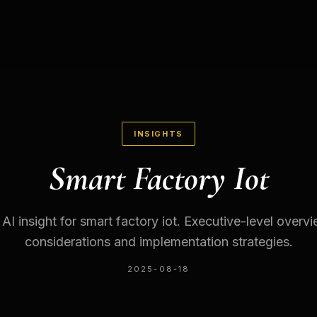
INSIGHTS
Smart Factory Iot
 AI insight for smart factory iot. Executive-level overv
considerations and implementation strategies.
2025-08-18