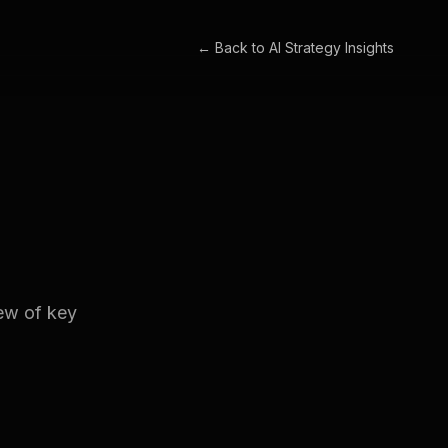
← Back to
AI Strategy Insights
iew of key