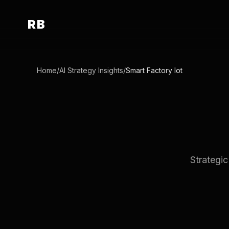
RB
Home
/
AI Strategy Insights
/
Smart Factory Iot
Strategic