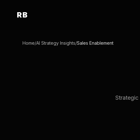
RB
Home
/
AI Strategy Insights
/
Sales Enablement
Strategic