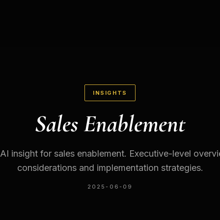
INSIGHTS
Sales Enablement
 AI insight for sales enablement. Executive-level overv
considerations and implementation strategies.
2025-06-09