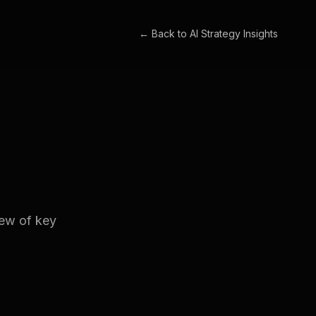
← Back to
AI Strategy Insights
iew of key