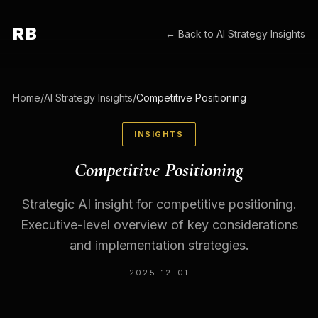
RB
← Back to
AI Strategy Insights
Home
/
AI Strategy Insights
/
Competitive Positioning
INSIGHTS
Competitive Positioning
Strategic AI insight for competitive positioning.
Executive-level overview of key considerations
and implementation strategies.
2025-12-01