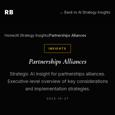
RB
← Back to
AI Strategy Insights
Home
/
AI Strategy Insights
/
Partnerships Alliances
INSIGHTS
Partnerships Alliances
Strategic AI insight for partnerships alliances.
Executive-level overview of key considerations
and implementation strategies.
2025-10-27