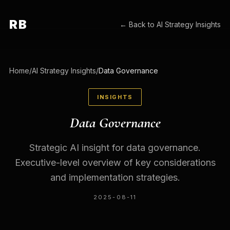
RB
← Back to
AI Strategy Insights
Home
/
AI Strategy Insights
/
Data Governance
INSIGHTS
Data Governance
Strategic AI insight for data governance.
Executive-level overview of key considerations
and implementation strategies.
2025-08-11