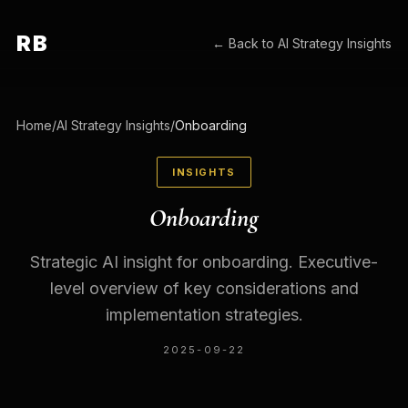
RB
← Back to
AI Strategy Insights
Home
/
AI Strategy Insights
/
Onboarding
INSIGHTS
Onboarding
Strategic AI insight for onboarding. Executive-
level overview of key considerations and
implementation strategies.
2025-09-22