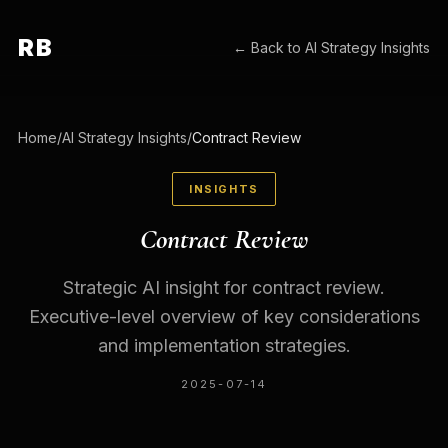
RB
← Back to
AI Strategy Insights
Home
/
AI Strategy Insights
/
Contract Review
INSIGHTS
Contract Review
Strategic AI insight for contract review.
Executive-level overview of key considerations
and implementation strategies.
2025-07-14