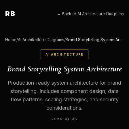
RB
← Back to
AI Architecture Diagrams
Home
/
AI Architecture Diagrams
/
Brand Storytelling System Architecture
AI ARCHITECTURE
Brand Storytelling System Architecture
Production-ready system architecture for brand
storytelling. Includes component design, data
flow patterns, scaling strategies, and security
considerations.
2026-01-08