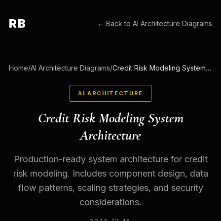
RB
← Back to
AI Architecture Diagrams
Home
/
AI Architecture Diagrams
/
Credit Risk Modeling System Architecture
AI ARCHITECTURE
Credit Risk Modeling System
Architecture
Production-ready system architecture for credit
risk modeling. Includes component design, data
flow patterns, scaling strategies, and security
considerations.