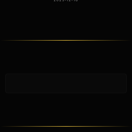
2025-12-18