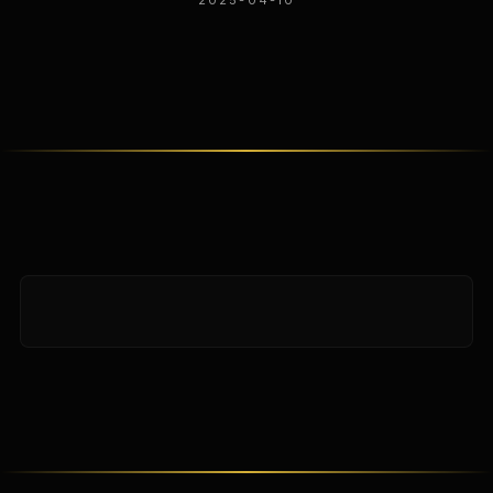
2025-04-10