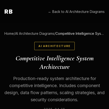
RB
← Back to
AI Architecture Diagrams
Home
/
AI Architecture Diagrams
/
Competitive Intelligence System Architecture
AI ARCHITECTURE
Competitive Intelligence System
Architecture
Production-ready system architecture for
competitive intelligence. Includes component
design, data flow patterns, scaling strategies, and
security considerations.