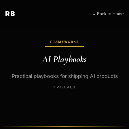
RB
← Back to Home
FRAMEWORKS
AI Playbooks
Practical playbooks for shipping AI products
1
VISUALS