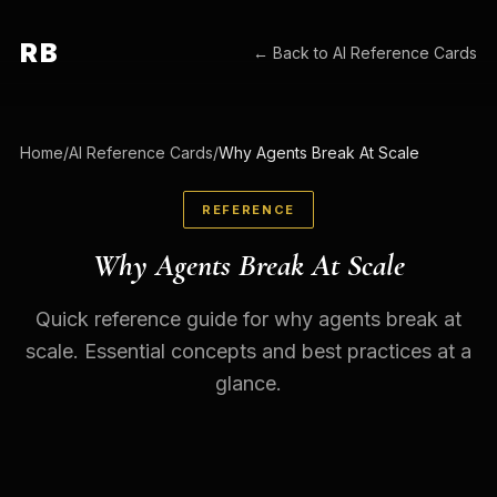
RB
← Back to
AI Reference Cards
Home
/
AI Reference Cards
/
Why Agents Break At Scale
REFERENCE
Why Agents Break At Scale
Quick reference guide for why agents break at
scale. Essential concepts and best practices at a
glance.