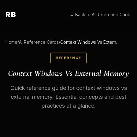
RB
← Back to
AI Reference Cards
Home
/
AI Reference Cards
/
Context Windows Vs External Memory
REFERENCE
Context Windows Vs External Memory
Quick reference guide for context windows vs
external memory. Essential concepts and best
practices at a glance.