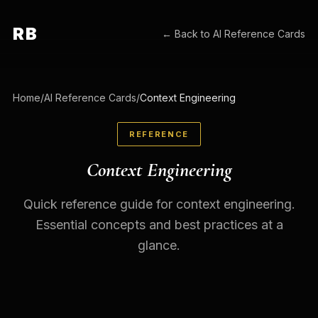
RB
← Back to
AI Reference Cards
Home
/
AI Reference Cards
/
Context Engineering
REFERENCE
Context Engineering
Quick reference guide for context engineering.
Essential concepts and best practices at a
glance.