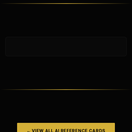
← VIEW ALL
AI REFERENCE CARDS