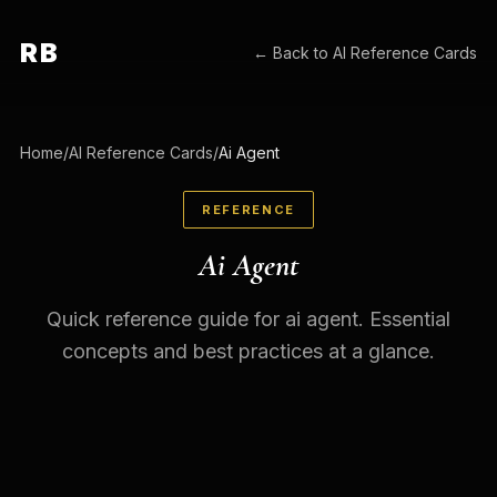
RB
← Back to
AI Reference Cards
Home
/
AI Reference Cards
/
Ai Agent
REFERENCE
Ai Agent
Quick reference guide for ai agent. Essential
concepts and best practices at a glance.