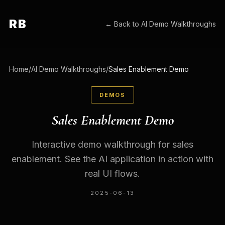
RB
← Back to
AI Demo Walkthroughs
Home
/
AI Demo Walkthroughs
/
Sales Enablement Demo
DEMOS
Sales Enablement Demo
Interactive demo walkthrough for sales
enablement. See the AI application in action with
real UI flows.
2025-06-13