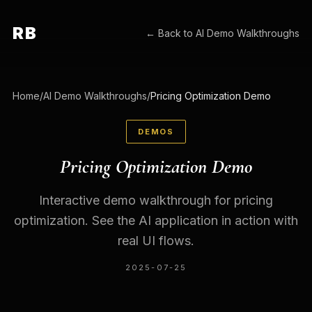
RB
← Back to
AI Demo Walkthroughs
Home
/
AI Demo Walkthroughs
/
Pricing Optimization Demo
DEMOS
Pricing Optimization Demo
Interactive demo walkthrough for pricing
optimization. See the AI application in action with
real UI flows.
2025-07-25