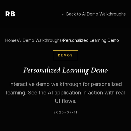
RB
← Back to
AI Demo Walkthroughs
Home
/
AI Demo Walkthroughs
/
Personalized Learning Demo
DEMOS
Personalized Learning Demo
Interactive demo walkthrough for personalized
learning. See the AI application in action with real
UI flows.
2025-07-11