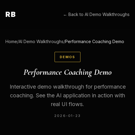
RB
← Back to
AI Demo Walkthroughs
Home
/
AI Demo Walkthroughs
/
Performance Coaching Demo
DEMOS
Performance Coaching Demo
Interactive demo walkthrough for performance
coaching. See the AI application in action with
real UI flows.
2026-01-23