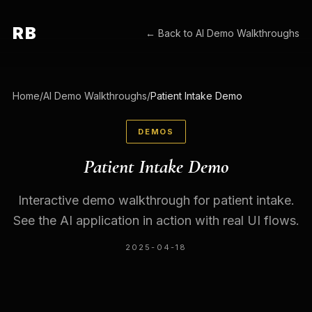
RB
← Back to
AI Demo Walkthroughs
Home
/
AI Demo Walkthroughs
/
Patient Intake Demo
DEMOS
Patient Intake Demo
Interactive demo walkthrough for patient intake.
See the AI application in action with real UI flows.
2025-04-18