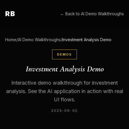
RB
← Back to
AI Demo Walkthroughs
Home
/
AI Demo Walkthroughs
/
Investment Analysis Demo
DEMOS
Investment Analysis Demo
Interactive demo walkthrough for investment
analysis. See the AI application in action with real
UI flows.
2025-09-05