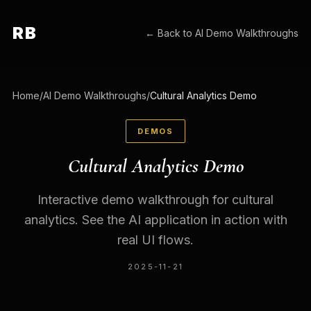
RB
← Back to
AI Demo Walkthroughs
Home
/
AI Demo Walkthroughs
/
Cultural Analytics Demo
DEMOS
Cultural Analytics Demo
Interactive demo walkthrough for cultural
analytics. See the AI application in action with
real UI flows.
2025-11-21